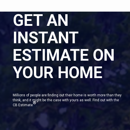
GET AN
INSTANT
ESTIMATE ON
YOUR HOME
Millions of people are finding out their home is worth more than they
think, and it might be the case with yours as well. Find out with the
®
CB Estimate
.