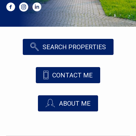
SEARCH PROPERTIES
CONTACT ME
ABOUT ME