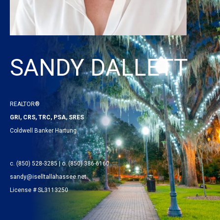
SANDY DALLETT
REALTOR®
GRI, CRS, TRC, PSA, SRES
Coldwell Banker Hartung
c. (850) 528-3285 | o. (850) 386-6160
sandy@iselltallahassee.net
License # SL3113250